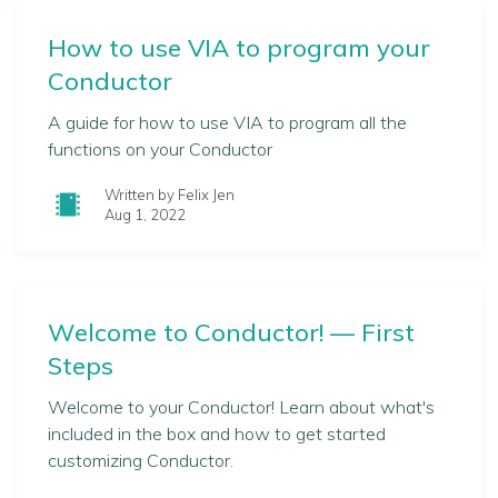
How to use VIA to program your
Conductor
A guide for how to use VIA to program all the
functions on your Conductor
Written by Felix Jen
Aug 1, 2022
Welcome to Conductor! — First
Steps
Welcome to your Conductor! Learn about what's
included in the box and how to get started
customizing Conductor.