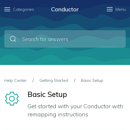
Conductor
Categories
Menu
Help Center
Getting Started
Basic Setup
Basic Setup
Get started with your Conductor with
remapping instructions